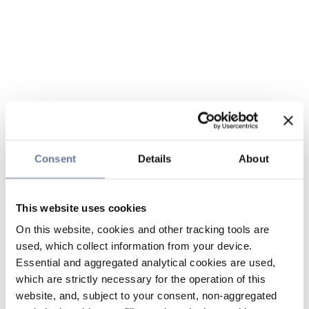
Consent
Details
About
This website uses cookies
On this website, cookies and other tracking tools are
used, which collect information from your device.
Essential and aggregated analytical cookies are used,
which are strictly necessary for the operation of this
website, and, subject to your consent, non-aggregated