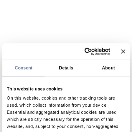
Consent
Details
About
This website uses cookies
On this website, cookies and other tracking tools are
used, which collect information from your device.
Essential and aggregated analytical cookies are used,
which are strictly necessary for the operation of this
website, and, subject to your consent, non-aggregated