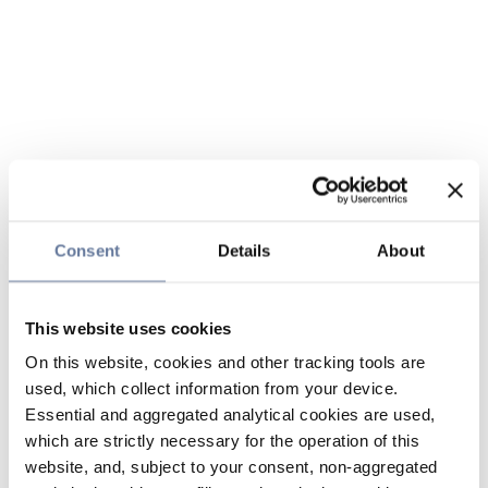
Consent
Details
About
This website uses cookies
On this website, cookies and other tracking tools are
used, which collect information from your device.
Essential and aggregated analytical cookies are used,
which are strictly necessary for the operation of this
website, and, subject to your consent, non-aggregated