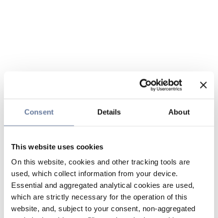
Consent
Details
About
This website uses cookies
On this website, cookies and other tracking tools are
used, which collect information from your device.
Essential and aggregated analytical cookies are used,
which are strictly necessary for the operation of this
website, and, subject to your consent, non-aggregated