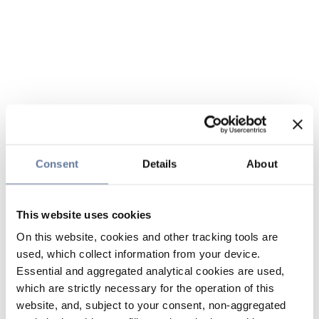
Consent
Details
About
This website uses cookies
On this website, cookies and other tracking tools are
used, which collect information from your device.
Essential and aggregated analytical cookies are used,
which are strictly necessary for the operation of this
website, and, subject to your consent, non-aggregated