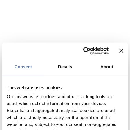
Consent
Details
About
This website uses cookies
On this website, cookies and other tracking tools are
used, which collect information from your device.
Essential and aggregated analytical cookies are used,
which are strictly necessary for the operation of this
website, and, subject to your consent, non-aggregated