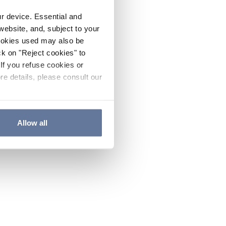
ur device. Essential and
website, and, subject to your
cookies used may also be
ck on "Reject cookies" to
If you refuse cookies or
re details, please consult our
Allow all