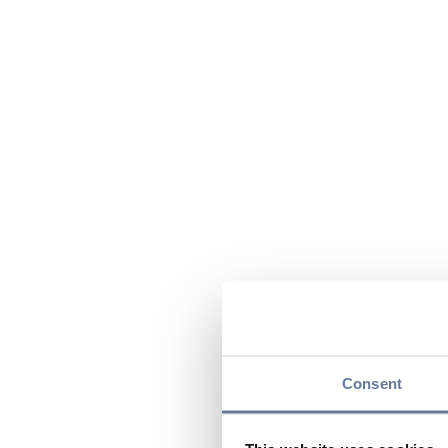
Consent