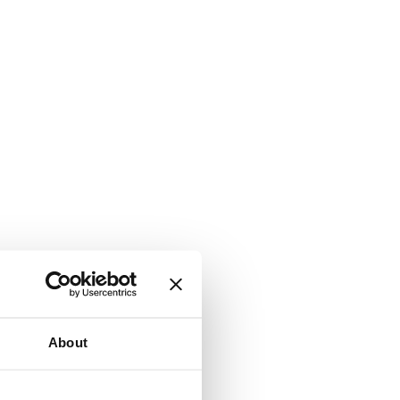
About