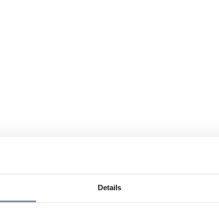
Details