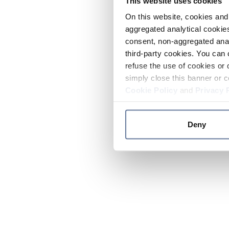
This website uses cookies
On this website, cookies and 
aggregated analytical cookies
consent, non-aggregated anal
third-party cookies. You can 
refuse the use of cookies or 
simply close this banner or c
Cookie Policy
and
Privacy 
Deny