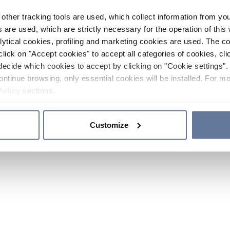
other tracking tools are used, which collect information from yo
 are used, which are strictly necessary for the operation of this 
ytical cookies, profiling and marketing cookies are used. The 
click on "Accept cookies" to accept all categories of cookies, cli
decide which cookies to accept by clicking on "Cookie settings". 
ontinue browsing, only essential cookies will be installed. For mo
Policy
sections.
Customize