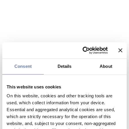
Consent
Details
About
This website uses cookies
On this website, cookies and other tracking tools are
used, which collect information from your device.
Essential and aggregated analytical cookies are used,
which are strictly necessary for the operation of this
website, and, subject to your consent, non-aggregated