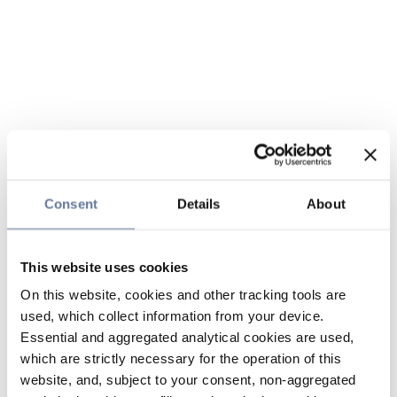
Consent
Details
About
This website uses cookies
On this website, cookies and other tracking tools are
used, which collect information from your device.
Essential and aggregated analytical cookies are used,
which are strictly necessary for the operation of this
website, and, subject to your consent, non-aggregated