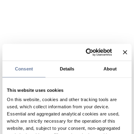
Consent
Details
About
This website uses cookies
On this website, cookies and other tracking tools are
used, which collect information from your device.
Essential and aggregated analytical cookies are used,
which are strictly necessary for the operation of this
website, and, subject to your consent, non-aggregated