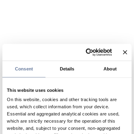
Consent
Details
About
This website uses cookies
On this website, cookies and other tracking tools are
used, which collect information from your device.
Essential and aggregated analytical cookies are used,
which are strictly necessary for the operation of this
website, and, subject to your consent, non-aggregated