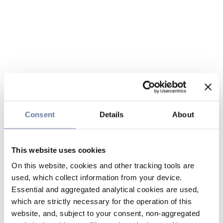
Consent
Details
About
This website uses cookies
On this website, cookies and other tracking tools are
used, which collect information from your device.
Essential and aggregated analytical cookies are used,
which are strictly necessary for the operation of this
website, and, subject to your consent, non-aggregated