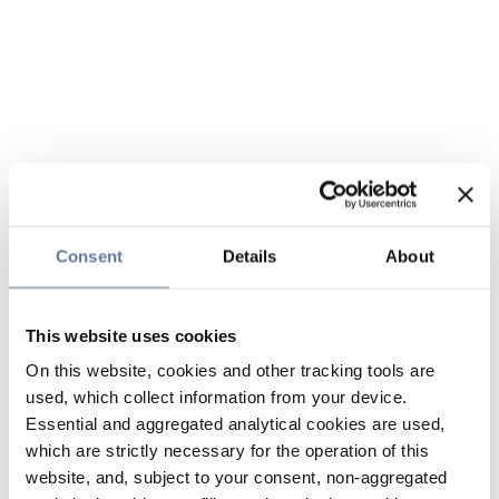
Consent
Details
About
This website uses cookies
On this website, cookies and other tracking tools are
used, which collect information from your device.
Essential and aggregated analytical cookies are used,
which are strictly necessary for the operation of this
website, and, subject to your consent, non-aggregated