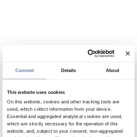
Consent
Details
About
This website uses cookies
On this website, cookies and other tracking tools are
used, which collect information from your device.
Essential and aggregated analytical cookies are used,
which are strictly necessary for the operation of this
website, and, subject to your consent, non-aggregated