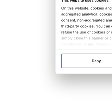
This website uses cookies
On this website, cookies and 
aggregated analytical cookies
consent, non-aggregated anal
third-party cookies. You can 
refuse the use of cookies or 
simply close this banner or c
Cookie Policy
and
Privacy 
Deny