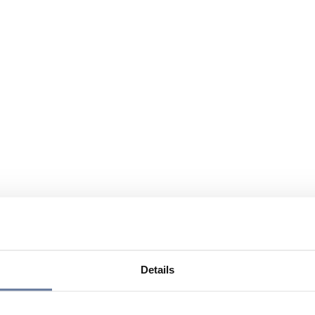
Details