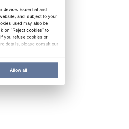
ur device. Essential and
website, and, subject to your
cookies used may also be
ck on "Reject cookies" to
If you refuse cookies or
re details, please consult our
Allow all