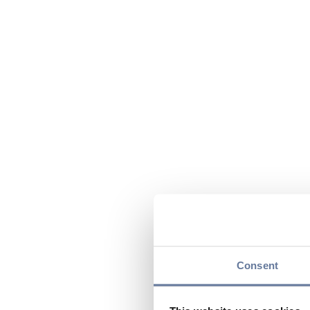
Consent