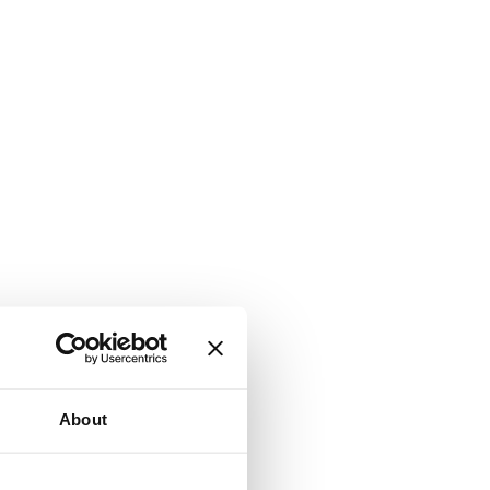
About