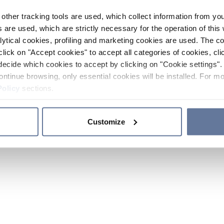
other tracking tools are used, which collect information from yo
 are used, which are strictly necessary for the operation of this 
ytical cookies, profiling and marketing cookies are used. The 
click on "Accept cookies" to accept all categories of cookies, cli
decide which cookies to accept by clicking on "Cookie settings". 
ontinue browsing, only essential cookies will be installed. For mo
Policy
sections.
Customize