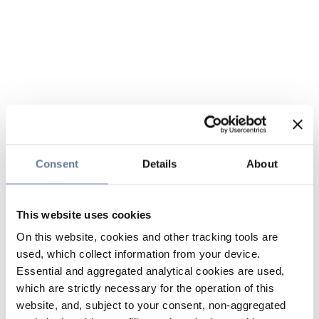
Consent
Details
About
This website uses cookies
On this website, cookies and other tracking tools are
used, which collect information from your device.
Essential and aggregated analytical cookies are used,
which are strictly necessary for the operation of this
website, and, subject to your consent, non-aggregated