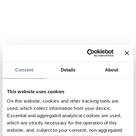
Consent
Details
About
This website uses cookies
On this website, cookies and other tracking tools are
used, which collect information from your device.
Essential and aggregated analytical cookies are used,
which are strictly necessary for the operation of this
website, and, subject to your consent, non-aggregated