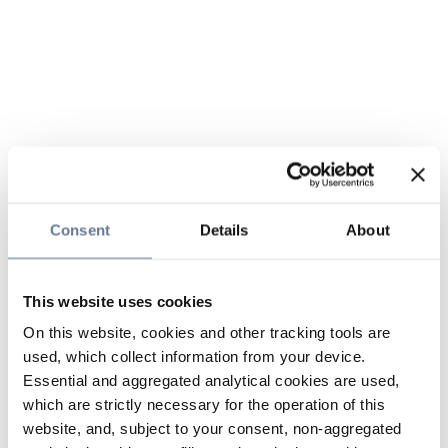
Consent
Details
About
This website uses cookies
On this website, cookies and other tracking tools are
used, which collect information from your device.
Essential and aggregated analytical cookies are used,
which are strictly necessary for the operation of this
website, and, subject to your consent, non-aggregated