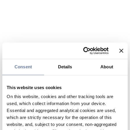
Consent
Details
About
This website uses cookies
On this website, cookies and other tracking tools are
used, which collect information from your device.
Essential and aggregated analytical cookies are used,
which are strictly necessary for the operation of this
website, and, subject to your consent, non-aggregated