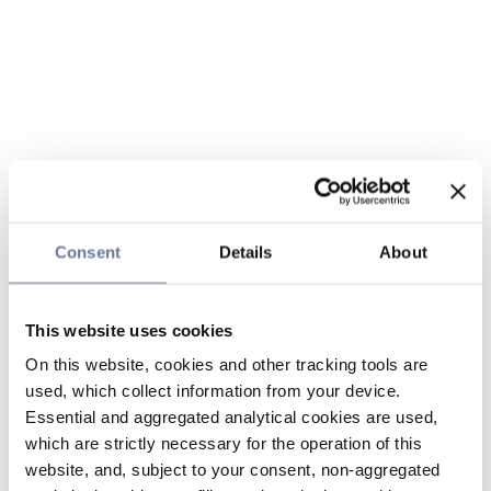
Consent
Details
About
This website uses cookies
On this website, cookies and other tracking tools are
used, which collect information from your device.
Essential and aggregated analytical cookies are used,
which are strictly necessary for the operation of this
website, and, subject to your consent, non-aggregated