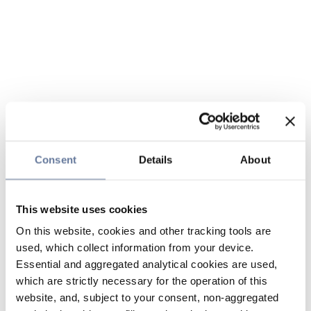
Consent
Details
About
This website uses cookies
On this website, cookies and other tracking tools are
used, which collect information from your device.
Essential and aggregated analytical cookies are used,
which are strictly necessary for the operation of this
website, and, subject to your consent, non-aggregated