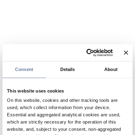
Consent
Details
About
This website uses cookies
On this website, cookies and other tracking tools are
used, which collect information from your device.
Essential and aggregated analytical cookies are used,
which are strictly necessary for the operation of this
website, and, subject to your consent, non-aggregated