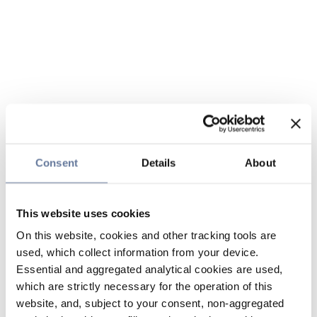
Consent
Details
About
This website uses cookies
On this website, cookies and other tracking tools are
used, which collect information from your device.
Essential and aggregated analytical cookies are used,
which are strictly necessary for the operation of this
website, and, subject to your consent, non-aggregated