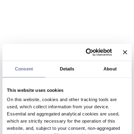
Consent
Details
About
This website uses cookies
On this website, cookies and other tracking tools are
used, which collect information from your device.
Essential and aggregated analytical cookies are used,
which are strictly necessary for the operation of this
website, and, subject to your consent, non-aggregated