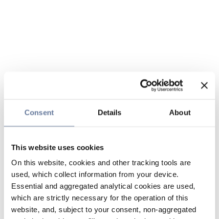
Consent
Details
About
This website uses cookies
On this website, cookies and other tracking tools are
used, which collect information from your device.
Essential and aggregated analytical cookies are used,
which are strictly necessary for the operation of this
website, and, subject to your consent, non-aggregated