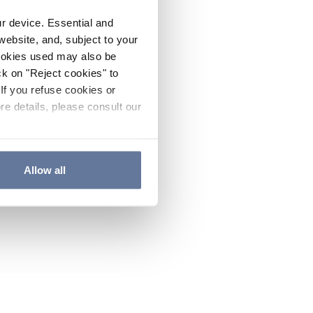
ur device. Essential and
website, and, subject to your
cookies used may also be
ck on "Reject cookies" to
If you refuse cookies or
re details, please consult our
Allow all