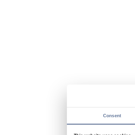
Consent