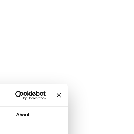
About