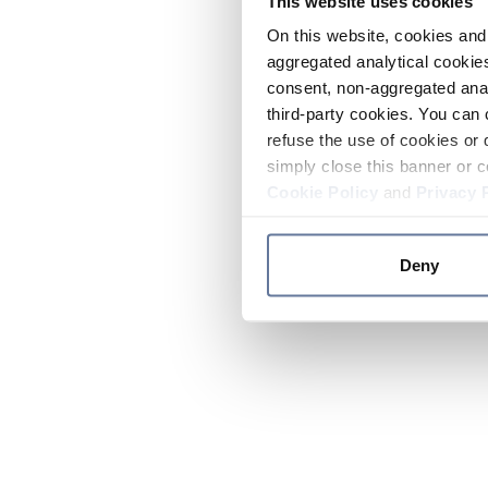
This website uses cookies
On this website, cookies and 
aggregated analytical cookies
consent, non-aggregated anal
third-party cookies. You can 
refuse the use of cookies or 
simply close this banner or c
Cookie Policy
and
Privacy 
Deny