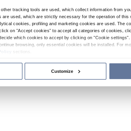
other tracking tools are used, which collect information from yo
 are used, which are strictly necessary for the operation of this 
ytical cookies, profiling and marketing cookies are used. The 
click on "Accept cookies" to accept all categories of cookies, cli
decide which cookies to accept by clicking on "Cookie settings". 
ontinue browsing, only essential cookies will be installed. For mo
Policy
sections.
Customize