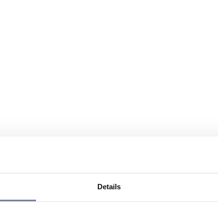
Details