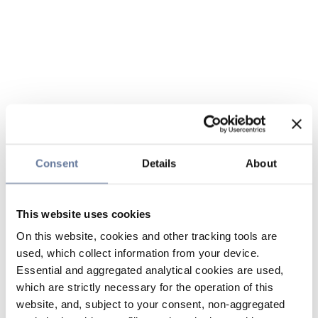
Consent
Details
About
This website uses cookies
On this website, cookies and other tracking tools are
used, which collect information from your device.
Essential and aggregated analytical cookies are used,
which are strictly necessary for the operation of this
website, and, subject to your consent, non-aggregated