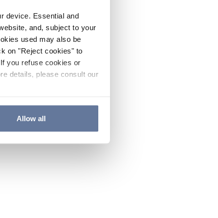
ur device. Essential and
website, and, subject to your
cookies used may also be
ck on "Reject cookies" to
If you refuse cookies or
re details, please consult our
Allow all