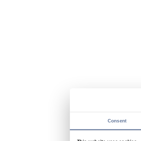
Consent