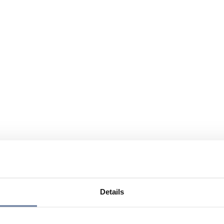
Details