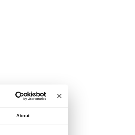
About