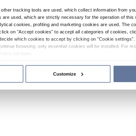
other tracking tools are used, which collect information from yo
 are used, which are strictly necessary for the operation of this 
ytical cookies, profiling and marketing cookies are used. The 
click on "Accept cookies" to accept all categories of cookies, cli
decide which cookies to accept by clicking on "Cookie settings". 
ontinue browsing, only essential cookies will be installed. For mo
Policy
sections.
Customize