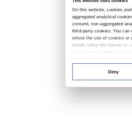
This website uses cookies
On this website, cookies and 
aggregated analytical cookies
consent, non-aggregated anal
third-party cookies. You can 
refuse the use of cookies or 
simply close this banner or c
Cookie Policy
and
Privacy 
Deny