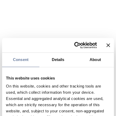
Consent
Details
About
This website uses cookies
On this website, cookies and other tracking tools are
used, which collect information from your device.
Essential and aggregated analytical cookies are used,
which are strictly necessary for the operation of this
website, and, subject to your consent, non-aggregated