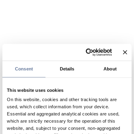
Consent
Details
About
This website uses cookies
On this website, cookies and other tracking tools are
used, which collect information from your device.
Essential and aggregated analytical cookies are used,
which are strictly necessary for the operation of this
website, and, subject to your consent, non-aggregated