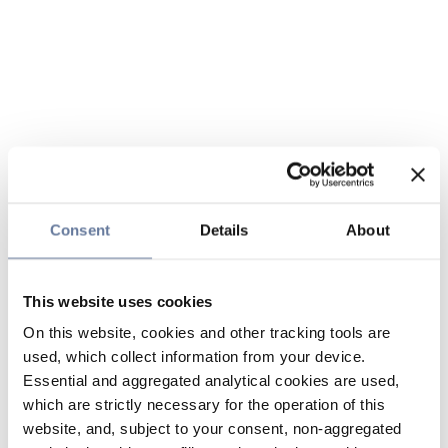
Consent
Details
About
This website uses cookies
On this website, cookies and other tracking tools are
used, which collect information from your device.
Essential and aggregated analytical cookies are used,
which are strictly necessary for the operation of this
website, and, subject to your consent, non-aggregated