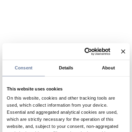
Consent
Details
About
This website uses cookies
On this website, cookies and other tracking tools are
used, which collect information from your device.
Essential and aggregated analytical cookies are used,
which are strictly necessary for the operation of this
website, and, subject to your consent, non-aggregated