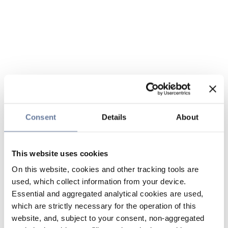
Consent
Details
About
This website uses cookies
On this website, cookies and other tracking tools are
used, which collect information from your device.
Essential and aggregated analytical cookies are used,
which are strictly necessary for the operation of this
website, and, subject to your consent, non-aggregated