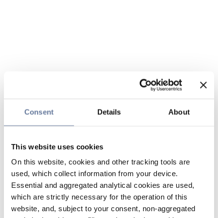
Consent
Details
About
This website uses cookies
On this website, cookies and other tracking tools are
used, which collect information from your device.
Essential and aggregated analytical cookies are used,
which are strictly necessary for the operation of this
website, and, subject to your consent, non-aggregated