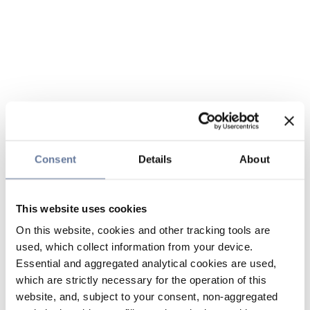
Consent
Details
About
This website uses cookies
On this website, cookies and other tracking tools are
used, which collect information from your device.
Essential and aggregated analytical cookies are used,
which are strictly necessary for the operation of this
website, and, subject to your consent, non-aggregated