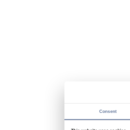
Consent