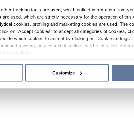
other tracking tools are used, which collect information from yo
 are used, which are strictly necessary for the operation of this 
ytical cookies, profiling and marketing cookies are used. The 
click on "Accept cookies" to accept all categories of cookies, cli
decide which cookies to accept by clicking on "Cookie settings". 
ontinue browsing, only essential cookies will be installed. For mo
Policy
sections.
Customize