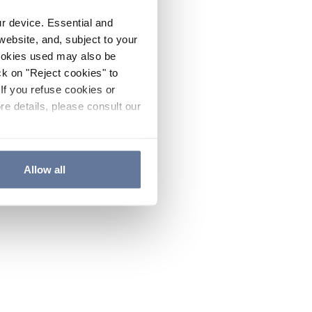
ur device. Essential and
website, and, subject to your
cookies used may also be
ck on "Reject cookies" to
If you refuse cookies or
re details, please consult our
Allow all