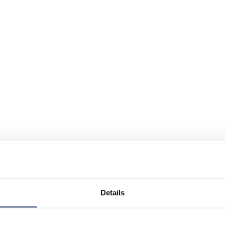
Details