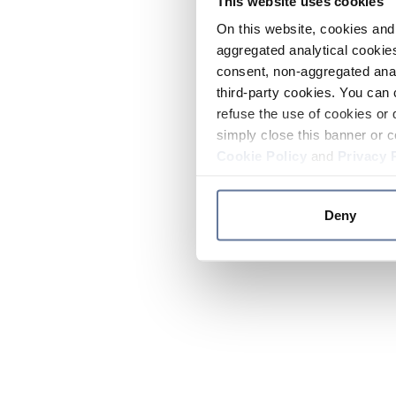
This website uses cookies
On this website, cookies and 
aggregated analytical cookies
consent, non-aggregated anal
third-party cookies. You can 
refuse the use of cookies or 
simply close this banner or c
Cookie Policy
and
Privacy 
Deny