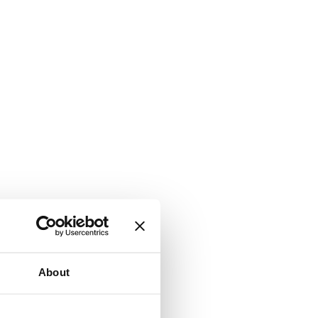
About