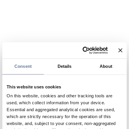
Consent
Details
About
This website uses cookies
On this website, cookies and other tracking tools are
used, which collect information from your device.
Essential and aggregated analytical cookies are used,
which are strictly necessary for the operation of this
website, and, subject to your consent, non-aggregated