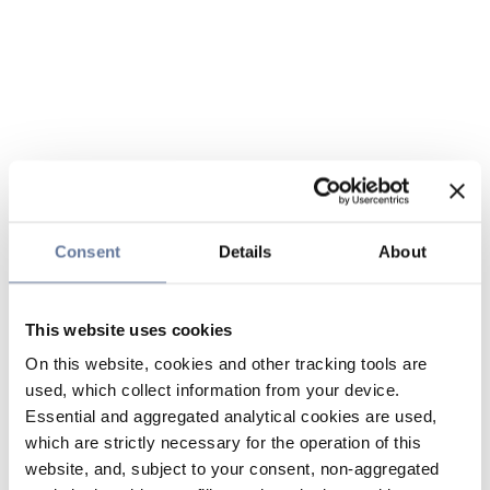
Consent
Details
About
This website uses cookies
On this website, cookies and other tracking tools are
used, which collect information from your device.
Essential and aggregated analytical cookies are used,
which are strictly necessary for the operation of this
website, and, subject to your consent, non-aggregated