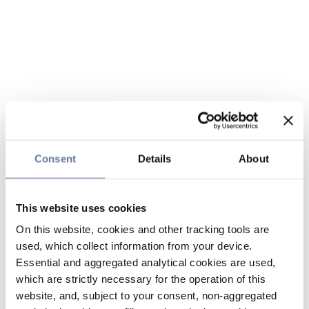
Consent
Details
About
This website uses cookies
On this website, cookies and other tracking tools are
used, which collect information from your device.
Essential and aggregated analytical cookies are used,
which are strictly necessary for the operation of this
website, and, subject to your consent, non-aggregated