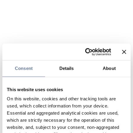
Consent
Details
About
This website uses cookies
On this website, cookies and other tracking tools are
used, which collect information from your device.
Essential and aggregated analytical cookies are used,
which are strictly necessary for the operation of this
website, and, subject to your consent, non-aggregated