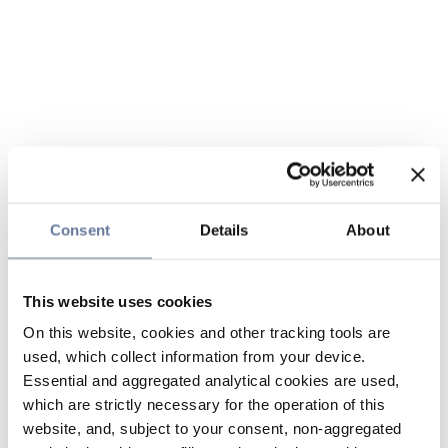
Consent
Details
About
This website uses cookies
On this website, cookies and other tracking tools are
used, which collect information from your device.
Essential and aggregated analytical cookies are used,
which are strictly necessary for the operation of this
website, and, subject to your consent, non-aggregated