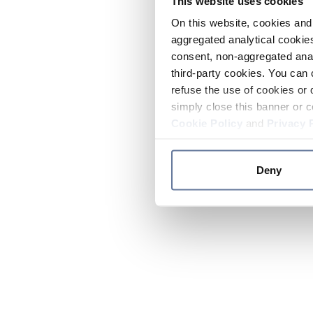
This website uses cookies
On this website, cookies and 
aggregated analytical cookies
consent, non-aggregated anal
third-party cookies. You can 
refuse the use of cookies or 
simply close this banner or c
Cookie Policy
and
Privacy 
Deny