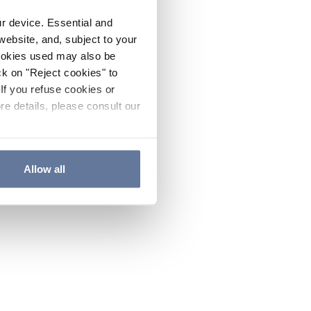
ur device. Essential and
website, and, subject to your
cookies used may also be
ck on "Reject cookies" to
If you refuse cookies or
re details, please consult our
Allow all