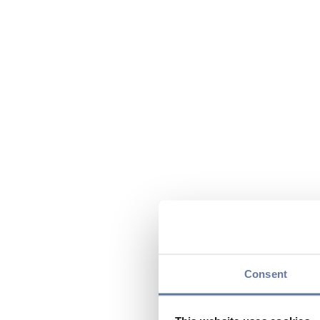
Consent