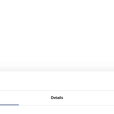
Details