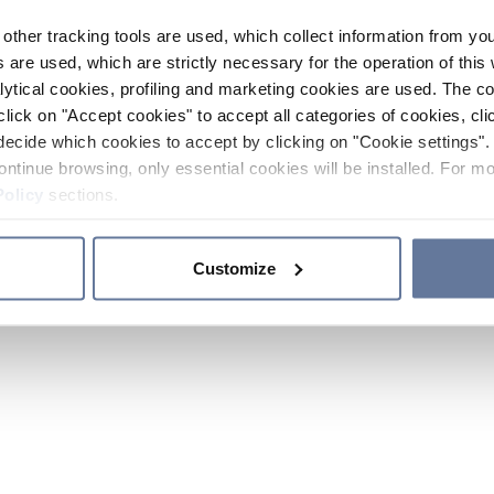
other tracking tools are used, which collect information from yo
 are used, which are strictly necessary for the operation of this 
ytical cookies, profiling and marketing cookies are used. The 
click on "Accept cookies" to accept all categories of cookies, cli
decide which cookies to accept by clicking on "Cookie settings". 
ontinue browsing, only essential cookies will be installed. For mo
Policy
sections.
Customize