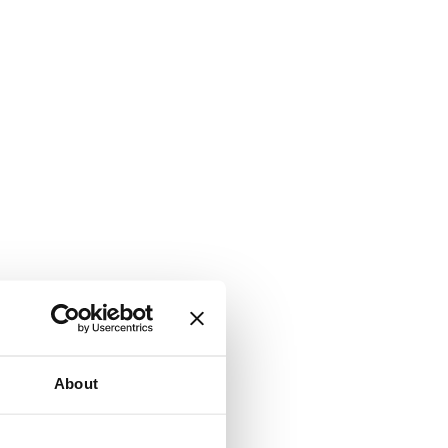
About