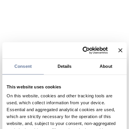
Consent
Details
About
This website uses cookies
On this website, cookies and other tracking tools are
used, which collect information from your device.
Essential and aggregated analytical cookies are used,
which are strictly necessary for the operation of this
website, and, subject to your consent, non-aggregated