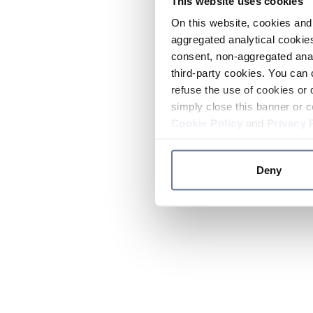
This website uses cookies
On this website, cookies and 
aggregated analytical cookies
consent, non-aggregated anal
third-party cookies. You can 
refuse the use of cookies or 
simply close this banner or c
Cookie Policy
and
Privacy 
Deny