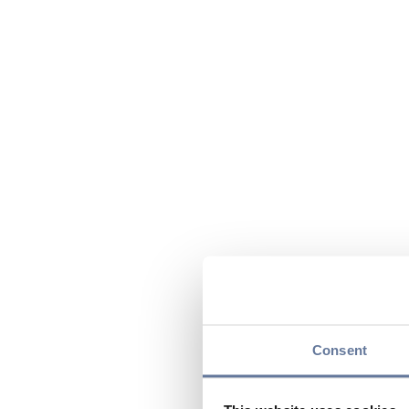
Consent