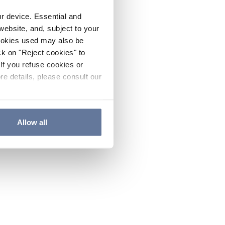
ur device. Essential and
website, and, subject to your
cookies used may also be
ck on "Reject cookies" to
If you refuse cookies or
re details, please consult our
Allow all