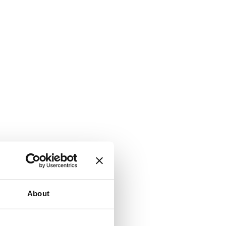
About