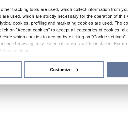
other tracking tools are used, which collect information from yo
 are used, which are strictly necessary for the operation of this 
ytical cookies, profiling and marketing cookies are used. The 
click on "Accept cookies" to accept all categories of cookies, cli
decide which cookies to accept by clicking on "Cookie settings". 
ontinue browsing, only essential cookies will be installed. For mo
Policy
sections.
Customize