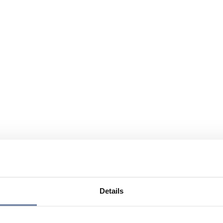
Details