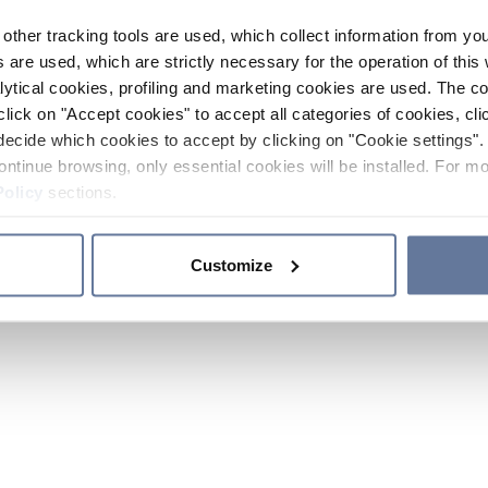
other tracking tools are used, which collect information from yo
 are used, which are strictly necessary for the operation of this 
ytical cookies, profiling and marketing cookies are used. The 
click on "Accept cookies" to accept all categories of cookies, cli
decide which cookies to accept by clicking on "Cookie settings". 
ontinue browsing, only essential cookies will be installed. For mo
Policy
sections.
Customize