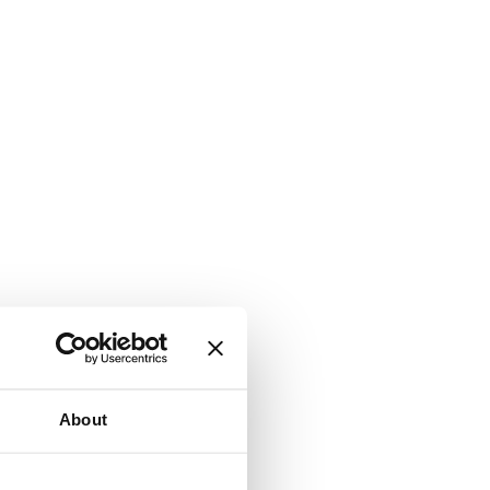
About