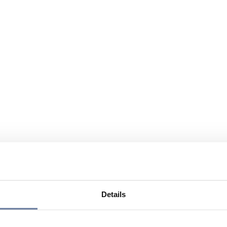
Details