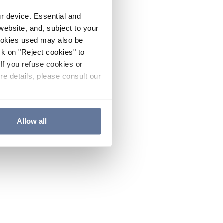
ur device. Essential and
website, and, subject to your
cookies used may also be
ck on "Reject cookies" to
If you refuse cookies or
re details, please consult our
Allow all