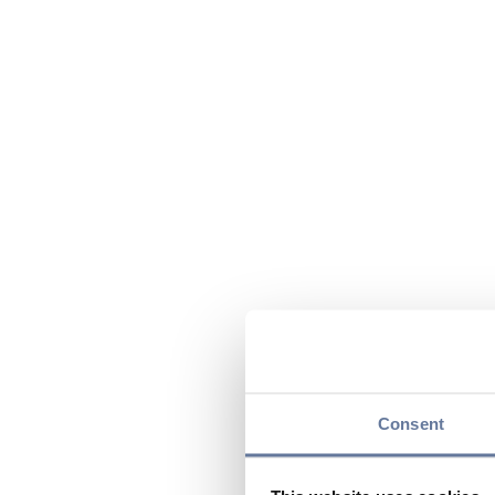
Consent