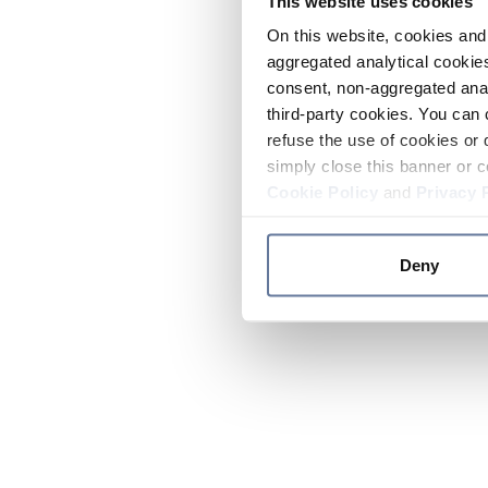
This website uses cookies
On this website, cookies and 
aggregated analytical cookies
consent, non-aggregated anal
third-party cookies. You can 
refuse the use of cookies or 
simply close this banner or c
Cookie Policy
and
Privacy 
Deny