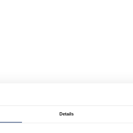
Details