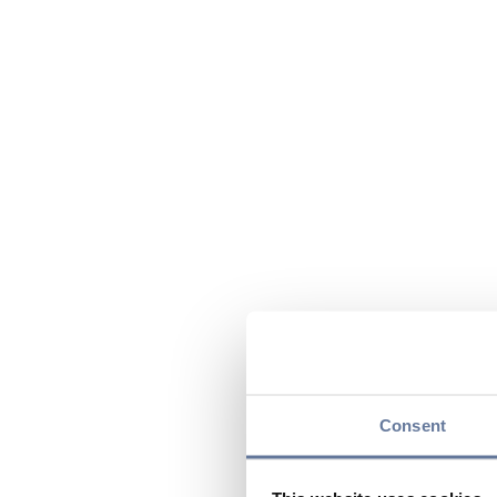
Consent