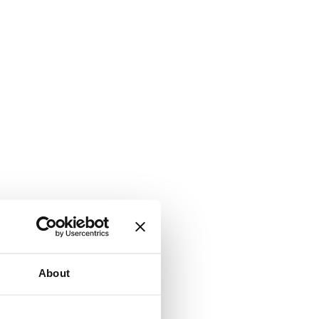
About