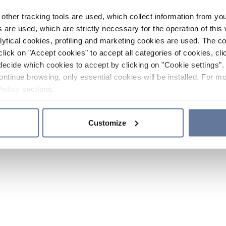
other tracking tools are used, which collect information from yo
 are used, which are strictly necessary for the operation of this 
ytical cookies, profiling and marketing cookies are used. The 
click on "Accept cookies" to accept all categories of cookies, cli
decide which cookies to accept by clicking on "Cookie settings". 
ontinue browsing, only essential cookies will be installed. For mo
Policy
sections.
Customize