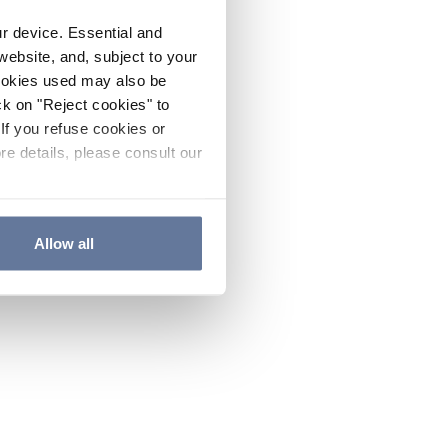
ur device. Essential and
website, and, subject to your
cookies used may also be
ck on "Reject cookies" to
If you refuse cookies or
re details, please consult our
Allow all