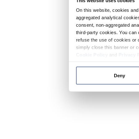
This website uses cookies
On this website, cookies and 
aggregated analytical cookies
consent, non-aggregated anal
third-party cookies. You can 
refuse the use of cookies or 
simply close this banner or c
Cookie Policy
and
Privacy 
Deny