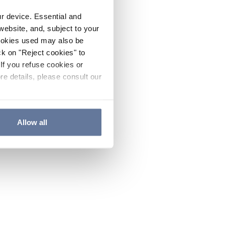
ur device. Essential and
website, and, subject to your
cookies used may also be
ck on "Reject cookies" to
If you refuse cookies or
re details, please consult our
Allow all