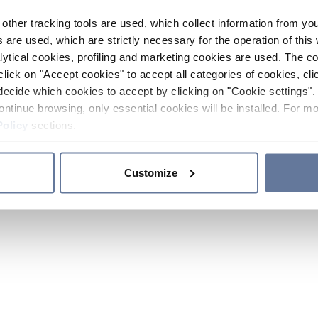
other tracking tools are used, which collect information from yo
 are used, which are strictly necessary for the operation of this 
ytical cookies, profiling and marketing cookies are used. The 
click on "Accept cookies" to accept all categories of cookies, cli
decide which cookies to accept by clicking on "Cookie settings". 
ontinue browsing, only essential cookies will be installed. For mo
Policy
sections.
Customize