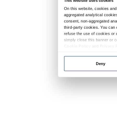
This website uses cookies
On this website, cookies and 
aggregated analytical cookies
consent, non-aggregated anal
third-party cookies. You can 
refuse the use of cookies or 
simply close this banner or c
Cookie Policy
and
Privacy 
Deny