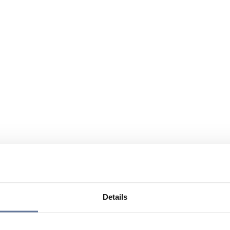
Details