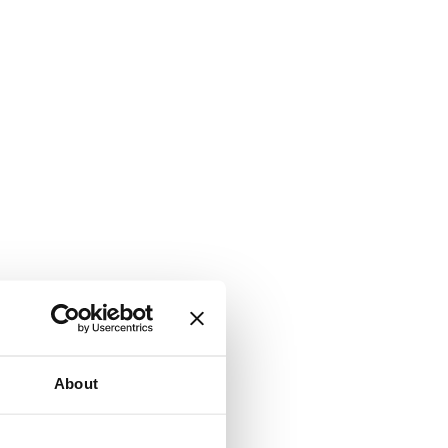
About