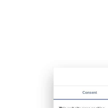
Consent