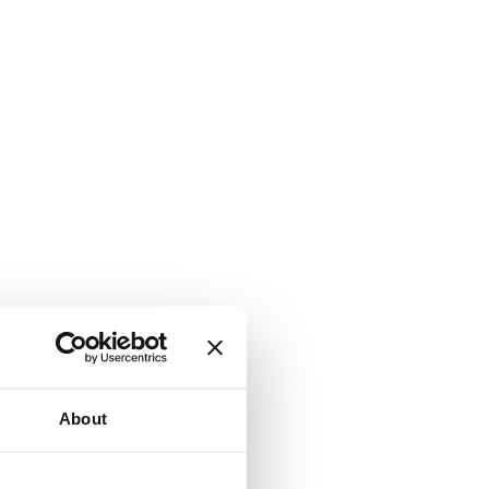
About