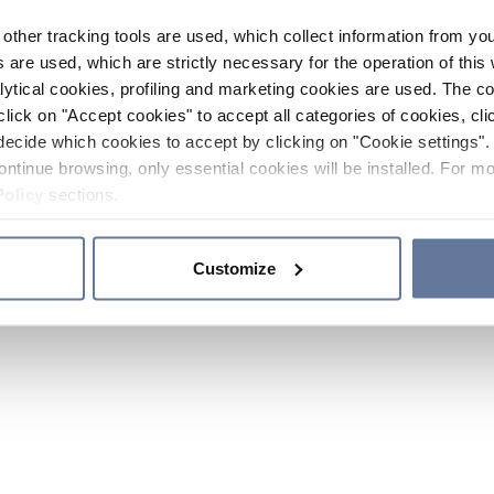
other tracking tools are used, which collect information from yo
 are used, which are strictly necessary for the operation of this 
ytical cookies, profiling and marketing cookies are used. The 
click on "Accept cookies" to accept all categories of cookies, cli
decide which cookies to accept by clicking on "Cookie settings". 
ontinue browsing, only essential cookies will be installed. For mo
Policy
sections.
Customize