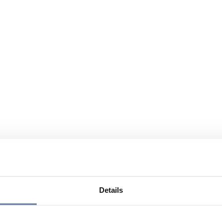
Details