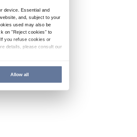
ur device. Essential and
website, and, subject to your
cookies used may also be
ck on "Reject cookies" to
If you refuse cookies or
re details, please consult our
Allow all