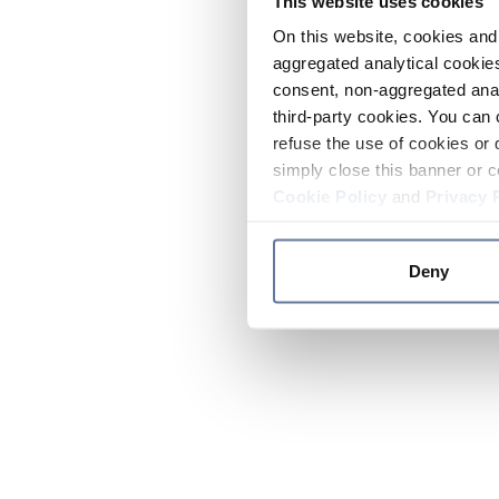
This website uses cookies
On this website, cookies and 
aggregated analytical cookies
consent, non-aggregated anal
third-party cookies. You can 
refuse the use of cookies or 
simply close this banner or c
Cookie Policy
and
Privacy 
Deny