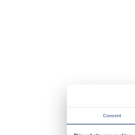
Consent