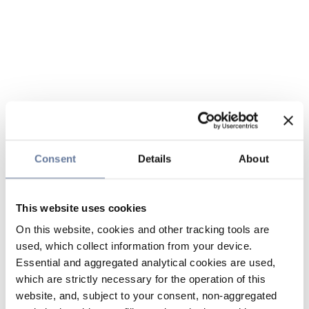
Consent
Details
About
This website uses cookies
On this website, cookies and other tracking tools are
used, which collect information from your device.
Essential and aggregated analytical cookies are used,
which are strictly necessary for the operation of this
website, and, subject to your consent, non-aggregated