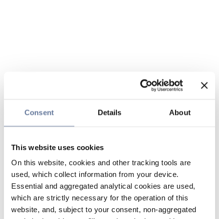
Consent
Details
About
This website uses cookies
On this website, cookies and other tracking tools are
used, which collect information from your device.
Essential and aggregated analytical cookies are used,
which are strictly necessary for the operation of this
website, and, subject to your consent, non-aggregated